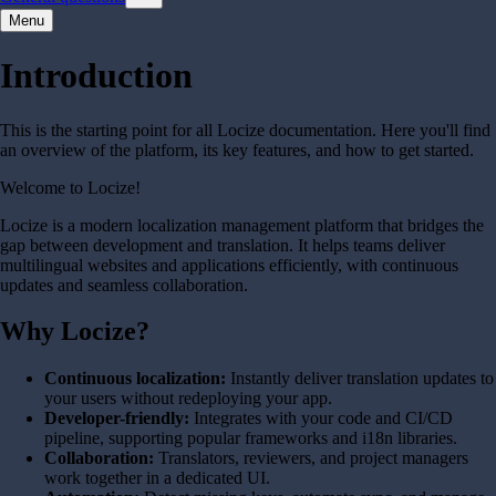
Menu
Introduction
This is the starting point for all Locize documentation. Here you'll find
an overview of the platform, its key features, and how to get started.
Welcome to Locize!
Locize is a modern localization management platform that bridges the
gap between development and translation. It helps teams deliver
multilingual websites and applications efficiently, with continuous
updates and seamless collaboration.
Why Locize?
Continuous localization:
Instantly deliver translation updates to
your users without redeploying your app.
Developer-friendly:
Integrates with your code and CI/CD
pipeline, supporting popular frameworks and i18n libraries.
Collaboration:
Translators, reviewers, and project managers
work together in a dedicated UI.