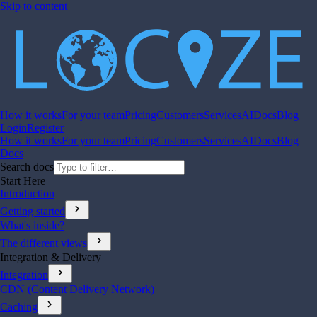
Skip to content
How it works
For your team
Pricing
Customers
Services
AI
Docs
Blog
Login
Register
How it works
For your team
Pricing
Customers
Services
AI
Docs
Blog
Docs
Search docs
Start Here
Introduction
chevron_right
Getting started
What's inside?
chevron_right
The different views
Integration & Delivery
chevron_right
Integration
CDN (Content Delivery Network)
chevron_right
Caching