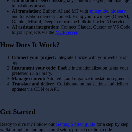
Automation:
Detect missing keys, automate sync, and manage
translations at scale.
AI translation:
Built-in AI and MT with
styleguide
,
glossary
,
and translation memory context. Bring your own key (OpenAI,
Gemini, Mistral, DeepL) or use the built-in Locize AI service.
AI assistant integration:
Connect Claude, Cursor, or VS Code
to your projects via the
MCP server
.
How Does It Work?
Connect your project:
Integrate Locize with your website or
app.
Instrument your code:
Enable internationalization using your
preferred i18n library.
Manage content:
Add, edit, and organize translation segments.
Translate and deliver:
Collaborate on translations and deliver
updates via CDN or API.
Get Started
Ready to dive in? Follow our
Getting Started guide
for a step-by-step
walkthrough, including account setup, project creation, code