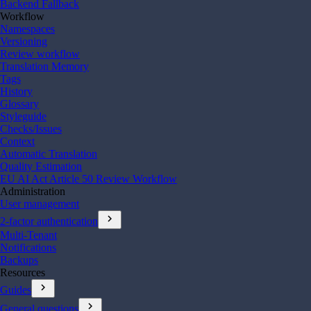
Backend Fallback
Workflow
Namespaces
Versioning
Review workflow
Translation Memory
Tags
History
Glossary
Styleguide
Checks/Issues
Context
Automatic Translation
Quality Estimation
EU AI Act Article 50 Review Workflow
Administration
User management
chevron_right
2-factor authentication
Multi-Tenant
Notifications
Backups
Resources
chevron_right
Guides
chevron_right
General questions